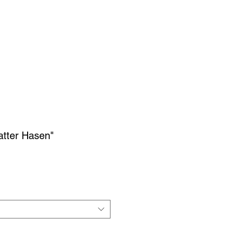
ON
IMPRESSIONS
More...
atter Hasen"