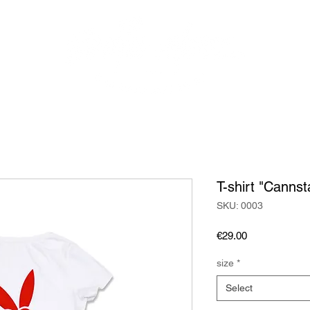
AREAS
PROGRAM
EXCLUSIVE EVENTS
RESERVATI
T-shirt "Cannst
SKU: 0003
Price
€29.00
size
*
Select