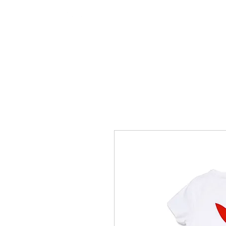
Hotline 0711 6868 111
HOME
TENT AREAS
TENT 