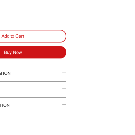
Add to Cart
Buy Now
TION
d neck in sizes S, M and L.
t
TION
cludes shipping costs.