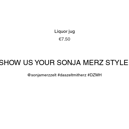
Liquor jug
Quick View
Price
€7.50
SHOW US YOUR SONJA MERZ STYLE
@sonjamerzzelt #daszeltmitherz #DZMH