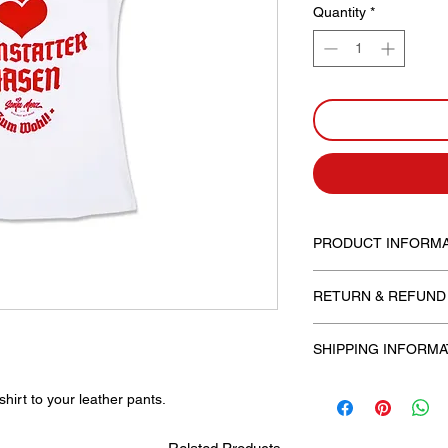
Quantity
*
PRODUCT INFORMA
Available with a roun
RETURN & REFUND
Fit: for women, slim fi
SHIPPING INFORMA
Free shipping!
hirt to your leather pants.
The processing fee in