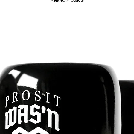
Related Products