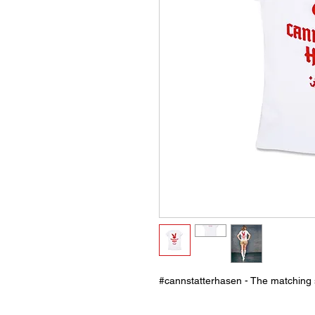
#cannstatterhasen - The matching s