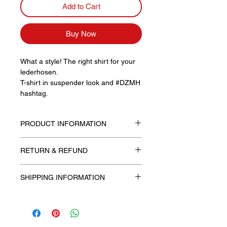
Add to Cart
Buy Now
What a style! The right shirt for your
lederhosen.
T-shirt in suspender look and #DZMH
hashtag.
PRODUCT INFORMATION
Unisex, slim fit
RETURN & REFUND
Available with a round neck in sizes
M, L and XL
SHIPPING INFORMATION
Free shipping!
The processing fee includes shipping
costs.