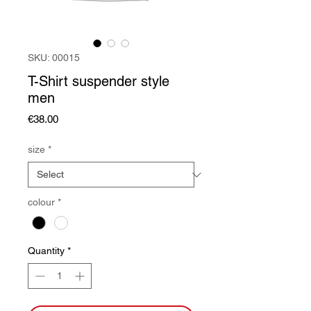
SKU: 00015
T-Shirt suspender style
men
Price
€38.00
size
*
colour
*
Quantity
*