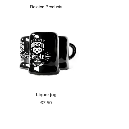
Related Products
Liquor jug
Price
€7.50
MORE FROM
SONJA MERZ